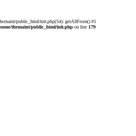
themaint/public_html/init.php(54): getAllFrom() #1
/home/themaint/public_html/init.php
on line
179