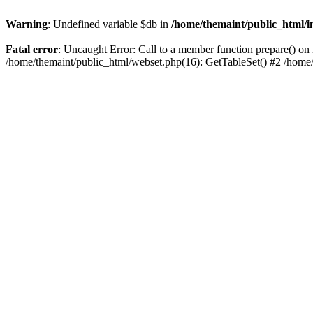
Warning
: Undefined variable $db in
/home/themaint/public_html/i
Fatal error
: Uncaught Error: Call to a member function prepare() on 
/home/themaint/public_html/webset.php(16): GetTableSet() #2 /home/t