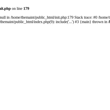
nit.php
on line
179
null in /home/themaint/public_html/init.php:179 Stack trace: #0 /home/
hemaint/public_html/index.php(9): include('...') #3 {main} thrown in