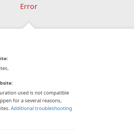
Error
ite:
tes.
bsite:
guration used is not compatible
appen for a several reasons,
ites.
Additional troubleshooting